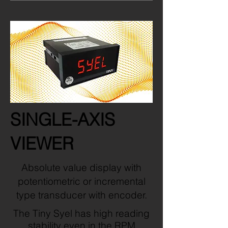
SINGLE-AXIS
VIEWER
Absolute value display with
potentiometric or incremental
type transducer with encoder.
The Tiny Syel has high reading
stability even in the RPM