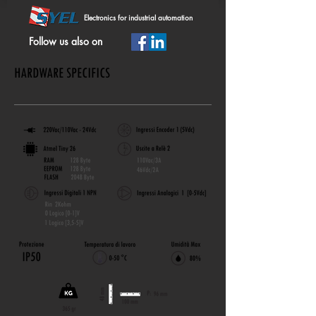
Electronics for industrial automation
Follow us also on
HARDWARE SPECIFICS