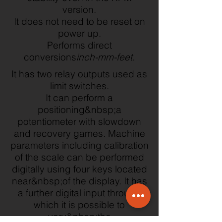
version.
It does not need to be reset on
power up.
Performs direct
conversions
inch-mm-feet.
It has two relay outputs used as
limit switches.
It can perform a
positioning&nbsp;a
potentiometer with slowdown
and recovery games. Machine
parameters including calibration
of the scale can be performed
digitally using four keys located
near&nbsp;of the display. It has
a further digital input through
which it is possible to
vary&nbsp;the