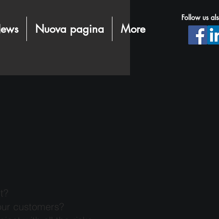
Follow us al
ews
Nuova pagina
More
t?
our customers?