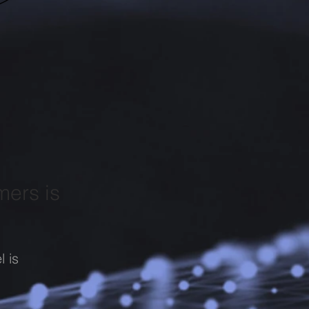
mers is
l is