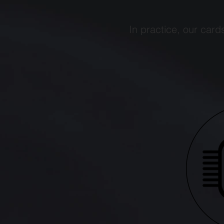
In practice, our card