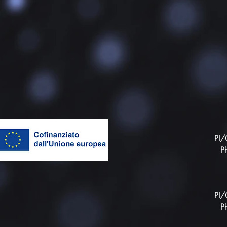
PI/
P
PI/
P