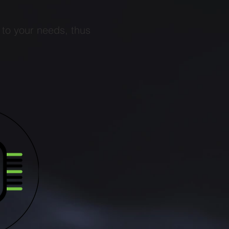
 to your needs, thus