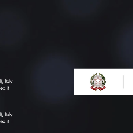
 Italy
ec.it
 Italy
ec.it