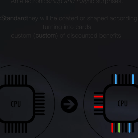
An electronics
Plug and Play
no surprises.
s
Standard
they will be coated or shaped according
turning into cards
custom (
custom
) of discounted benefits.