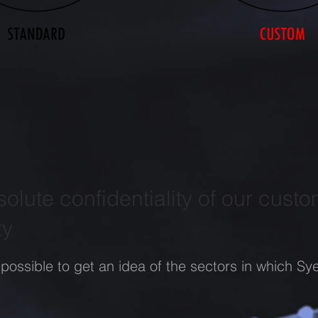
olute confidentiality of our custo
ty
 possible to get an idea of the sectors in which Sye