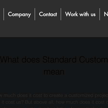
Company
Contact
Work with us
N
What does Standard Custom
mean
 much does it cost to create a customized projec
t cost us? But above all, how much does it cost 