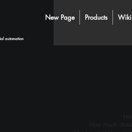
New Page
Products
Wiki
rial automation
How
How much does i