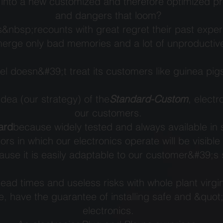
into a new customized and therefore optimized proj
and dangers that loom?
&nbsp;recounts with great regret their past expe
merge only bad memories and a lot of unproducti
el doesn&#39;t treat its customers like guinea pig
 idea (our strategy) of the
Standard-Custom
, electr
our customers.
ard
because widely tested and always available in 
ors in which our electronics operate will be visible
use it is easily adaptable to our customer&#39;s s
ad times and useless risks with whole plant virgin
e, have the guarantee of installing safe and &quo
electronics.