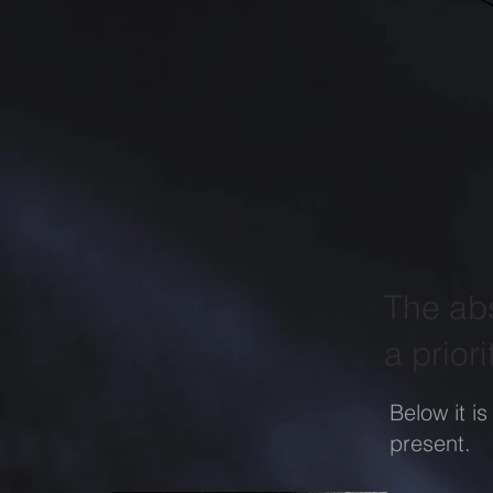
The abs
a priori
Below it is
present.