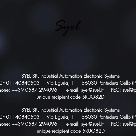
Syel
SYEL SRL Industrial Automation Electronic Systems
CF 01140840503 Via Liguria, 1 56030 Pontedera Gello (PI),
hone: ++39 0587 294096 e-mail:
syel@syel.it
PEC:
syel@p
unique recipient code 5RUO82D
SYEL SRL Industrial Automation Electronic Systems
CF 01140840503 Via Liguria, 1 56030 Pontedera Gello (PI),
hone: ++39 0587 294096 e-mail:
syel@syel.it
PEC:
syel@p
unique recipient code 5RUO82D