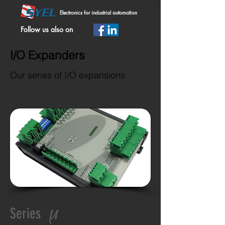
Electronics for industrial automation
Follow us also on
I/O Expanders
Our series of I/O expansions
µ
Series