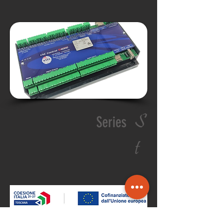
S
Series
t