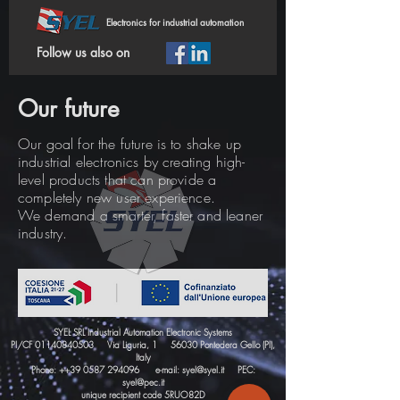
Electronics for industrial automation
Follow us also on
Our future
Our goal for the future is to shake up
industrial electronics by creating high-
level products that can provide a
completely new user experience.
We demand a smarter, faster and leaner
industry.
SYEL SRL Industrial Automation Electronic Systems
PI/CF
01140840503
Via Liguria, 1 56030 Pontedera Gello (PI),
Italy
Phone: ++39
0587 294096
e-mail:
syel@syel.it
PEC:
syel@pec.it
unique recipient code 5RUO82D