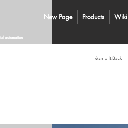
New Page
Products
Wiki
rial automation
&amp;lt;Back
Long-
sourc