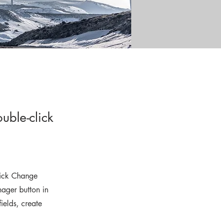
uble-click
click Change
ager button in
ields, create