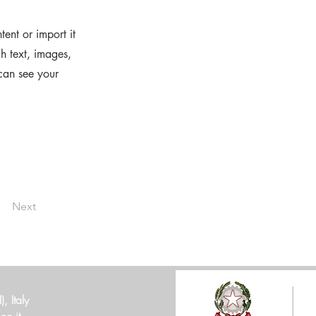
ent or import it
ch text, images,
 can see your
Next
 Italy