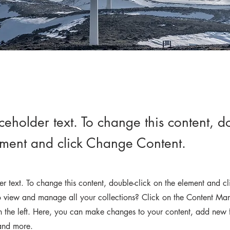
aceholder text. To change this content, do
ement and click Change Content.
der text. To change this content, double-click on the element and 
 view and manage all your collections? Click on the Content Man
 the left. Here, you can make changes to your content, add new f
and more.