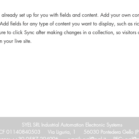
s already set up for you with fields and content. Add your own cont
Add fields for any type of content you want to display, such as ri
re to click Sync after making changes in a collection, so visitors
 your live site.
SYEL SRL Industrial Automation Electronic Systems
CF 01140840503 Via Liguria, 1 56030 Pontedera Gello (PI),