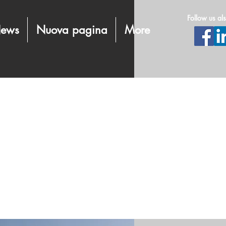
Follow us al
ews
Nuova pagina
More
energy