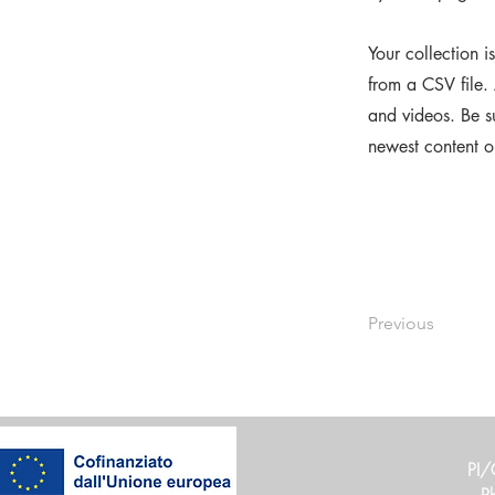
Your collection i
from a CSV file. 
and videos. Be su
newest content on
Previous
PI/