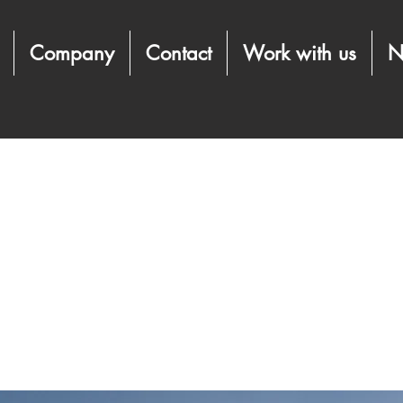
Company
Contact
Work with us
N
term benefits of clean 
es