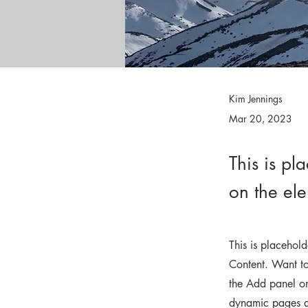
Kim Jennings
Mar 20, 2023
This is pl
on the el
This is placehol
Content. Want to
the Add panel on
dynamic pages 